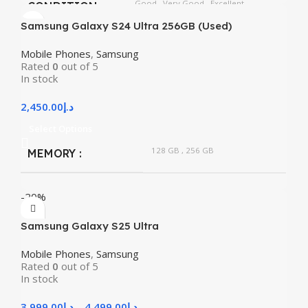
Good
,
Very Good
,
Excellent
CONDITION
Samsung Galaxy S24 Ultra 256GB (Used)
Mobile Phones
,
Samsung
Rated
0
out of 5
In stock
2,450.00
د.إ
Select Options
128 GB
,
256 GB
MEMORY
-20%
Samsung Galaxy S25 Ultra
Mobile Phones
,
Samsung
Rated
0
out of 5
In stock
3,999.00
د.إ
–
4,499.00
د.إ