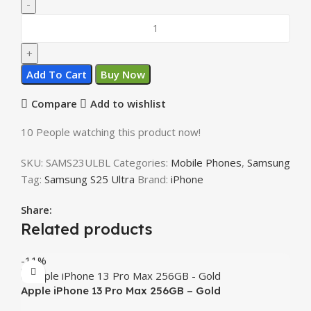
Add To Cart
Buy Now
Compare
Add to wishlist
10
People watching this product now!
SKU:
SAMS23ULBL
Categories:
Mobile Phones
,
Samsung
Tag:
Samsung S25 Ultra
Brand:
iPhone
Share:
Related products
-11%
Apple iPhone 13 Pro Max 256GB – Gold