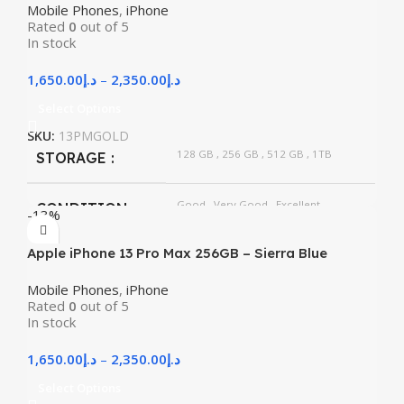
Mobile Phones
,
iPhone
Rated
0
out of 5
In stock
1,650.00
د.إ
–
2,350.00
د.إ
Select Options
SKU:
13PMGOLD
128 GB
,
256 GB
,
512 GB
,
1TB
STORAGE
Good
,
Very Good
,
Excellent
CONDITION
-13%
Apple iPhone 13 Pro Max 256GB – Sierra Blue
Mobile Phones
,
iPhone
Rated
0
out of 5
In stock
1,650.00
د.إ
–
2,350.00
د.إ
Select Options