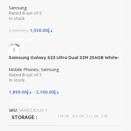
Samsung
Rated
0
out of 5
In stock
1,550.00
د.إ
2,500.00
د.إ
Add To Cart
-37%
Samsung Galaxy S23 Ultra Dual SIM 256GB White-
Used
Mobile Phones
,
Samsung
Rated
0
out of 5
In stock
1,899.00
د.إ
–
2,100.00
د.إ
Select Options
SKU:
SAMS23ULlV-1
128 GB
,
256 GB
,
512 GB
,
1TB
STORAGE