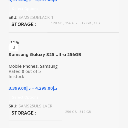
Select Options
SKU:
SAMS25UBLACK-1
128 GB
,
256 GB
,
512 GB
,
1TB
STORAGE
-15%
Samsung Galaxy S25 Ultra 256GB
Mobile Phones
,
Samsung
Rated
0
out of 5
In stock
3,399.00
د.إ
–
4,299.00
د.إ
Select Options
SKU:
SAMS25ULSILVER
256 GB
,
512 GB
STORAGE