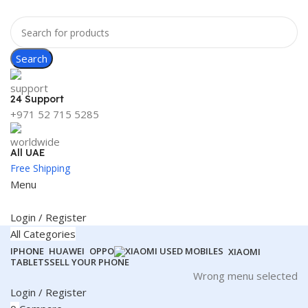
Search
24 Support
+971 52 715 5285
All UAE
Free Shipping
Menu
Login / Register
All Categories
IPHONE
HUAWEI
OPPO
XIAOMI
TABLETS
SELL YOUR PHONE
Wrong menu selected
Login / Register