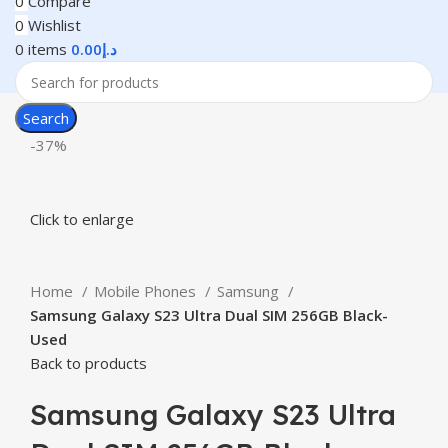
0
Compare
0
Wishlist
0
items
0.00
د.إ
Search
-37%
Click to enlarge
Home
Mobile Phones
Samsung
Samsung Galaxy S23 Ultra Dual SIM 256GB Black-
Used
Back to products
Samsung Galaxy S23 Ultra