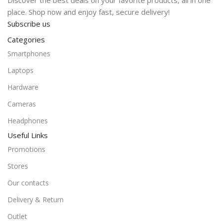
Discover the best deals on your favorite products, all in one
place. Shop now and enjoy fast, secure delivery!
Subscribe us
Categories
Smartphones
Laptops
Hardware
Cameras
Headphones
Useful Links
Promotions
Stores
Our contacts
Delivery & Return
Outlet