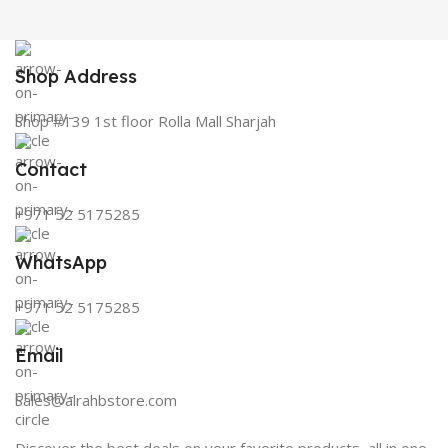
Shop Address
Shop #139 1st floor Rolla Mall Sharjah
Contact
+971 52 5175285
WhatsApp
+971 52 5175285
Email
Sales@alrahbstore.com