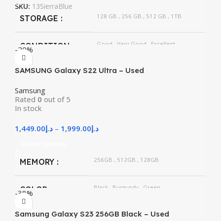
SKU:
13SierraBlue
128 GB
,
256 GB
,
512 GB
,
1TB
STORAGE
Good
,
Very Good
,
Excellent
CONDITION
-20%
SAMSUNG Galaxy S22 Ultra – Used
Samsung
Rated
0
out of 5
In stock
1,449.00
د.إ
–
1,999.00
د.إ
Select Options
256GB
,
512GB
,
128GB
MEMORY
Black
,
Burgundy
,
Green
COLOR
-38%
Samsung Galaxy S23 256GB Black – Used