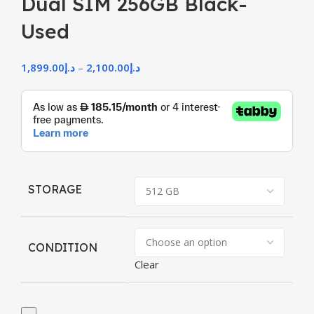
Dual SIM 256GB Black-
Used
1,899.00
د.إ
–
2,100.00
د.إ
STORAGE
CONDITION
Clear