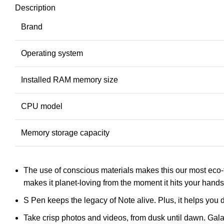
Description
Brand
Operating system
Installed RAM memory size
CPU model
Memory storage capacity
The use of conscious materials makes this our most eco-
makes it planet-loving from the moment it hits your hands
S Pen keeps the legacy of Note alive. Plus, it helps yo
Take crisp photos and videos, from dusk until dawn. Ga