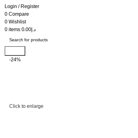
Login / Register
0
Compare
0
Wishlist
0
items
0.00
د.إ
Search
-24%
Click to enlarge