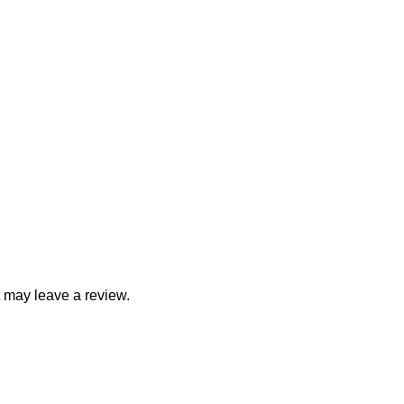
 may leave a review.