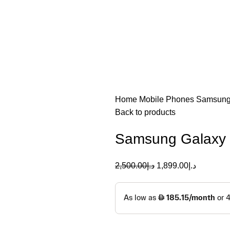
Home
Mobile Phones
Samsun
Back to products
Samsung Galaxy 
2,500.00
د.إ
1,899.00
د.إ