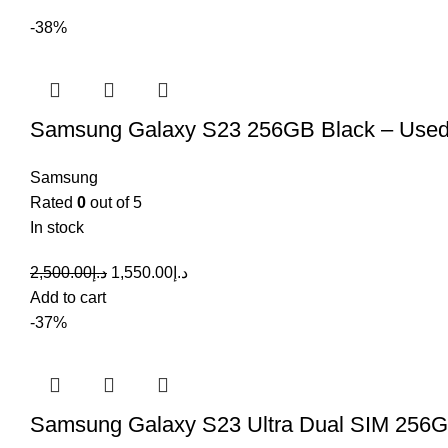
-38%
Samsung Galaxy S23 256GB Black – Use
Samsung
Rated
0
out of 5
In stock
2,500.00
د.إ
1,550.00
د.إ
Add to cart
-37%
Samsung Galaxy S23 Ultra Dual SIM 256