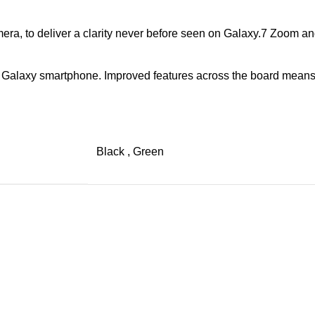
a, to deliver a clarity never before seen on Galaxy.7 Zoom and 
a Galaxy smartphone. Improved features across the board means
Black
,
Green