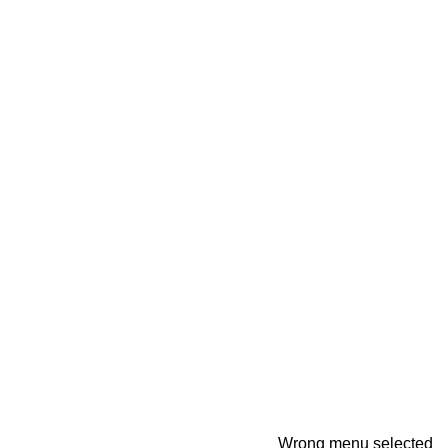
Wrong menu selected