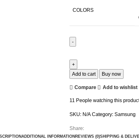
COLORS
Add to cart
Buy now
Compare
Add to wishlist
11
People watching this produc
SKU:
N/A
Category:
Samsung
Share:
SCRIPTION
ADDITIONAL INFORMATION
REVIEWS (0)
SHIPPING & DELIV