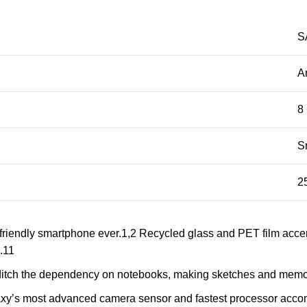
S
A
8
S
2
friendly smartphone ever.1,2 Recycled glass and PET film acce
.11
u ditch the dependency on notebooks, making sketches and memos 
laxy’s most advanced camera sensor and fastest processor acc