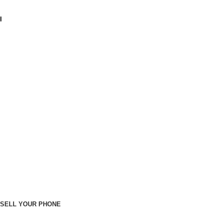
I
SELL YOUR PHONE