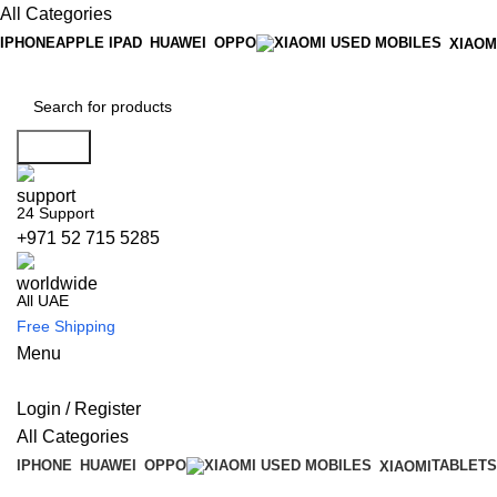
All Categories
IPHONE
APPLE IPAD
HUAWEI
OPPO
XIAOM
Search
24 Support
+971 52 715 5285
All UAE
Free Shipping
Menu
Login / Register
All Categories
IPHONE
HUAWEI
OPPO
TABLETS
XIAOMI