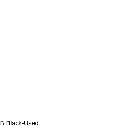
d
GB Black-Used