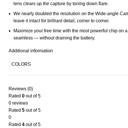
lens clears up the capture by toning down flare.
We nearly doubled the resolution on the Wide-angle Camer
leave it intact for brilliant detail, corner to corner.
Maximize your free time with the most powerful chip on 
seamless — without draining the battery.
Additional information
COLORS
Reviews (0)
Rated
0
out of 5
0 reviews
Rated
5
out of 5
0
Rated
4
out of 5