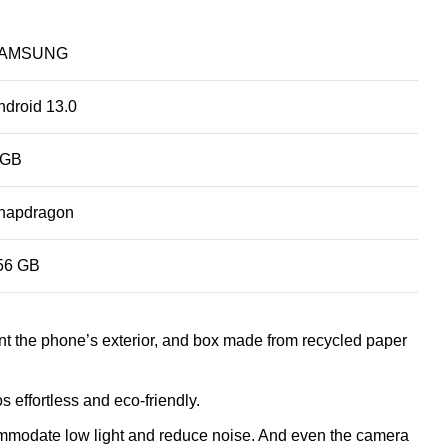
AMSUNG
ndroid 13.0
 GB
napdragon
56 GB
nt the phone’s exterior, and box made from recycled paper
effortless and eco-friendly.
ommodate low light and reduce noise. And even the camera