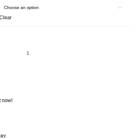
Clear
t now!
ERY