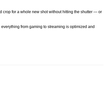
crop for a whole new shot without hitting the shutter — or
 everything from gaming to streaming is optimized and