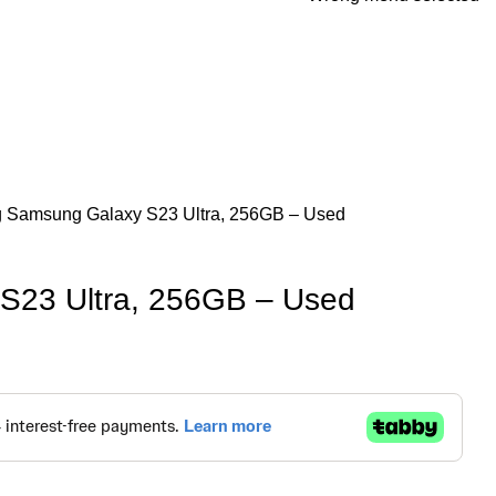
g
Samsung Galaxy S23 Ultra, 256GB – Used
S23 Ultra, 256GB – Used