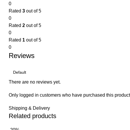
0
Rated
3
out of 5
0
Rated
2
out of 5
0
Rated
1
out of 5
0
Reviews
There are no reviews yet.
Only logged in customers who have purchased this product
Shipping & Delivery
Related products
-20%