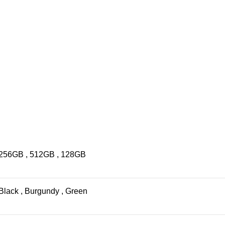
256GB
,
512GB
,
128GB
Black
,
Burgundy
,
Green