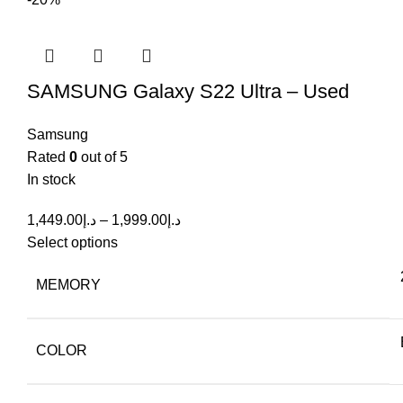
SAMSUNG Galaxy S22 Ultra – Used
Samsung
Rated
0
out of 5
In stock
1,449.00
د.إ
–
1,999.00
د.إ
Select options
MEMORY
COLOR