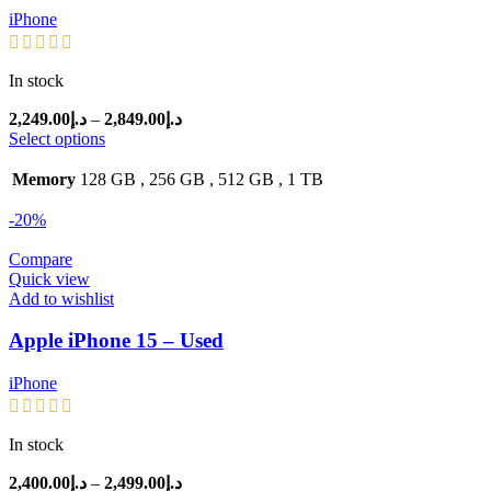
iPhone
In stock
Price
2,249.00
د.إ
–
2,849.00
د.إ
range:
Select options
د.إ2,249.00
through
Memory
128 GB
,
256 GB
,
512 GB
,
1 TB
د.إ2,849.00
-20%
Compare
Quick view
Add to wishlist
Apple iPhone 15 – Used
iPhone
In stock
Price
2,400.00
د.إ
–
2,499.00
د.إ