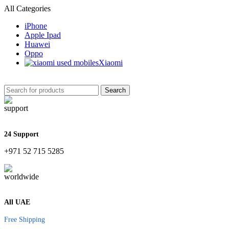
All Categories
iPhone
Apple Ipad
Huawei
Oppo
Xiaomi
Search
24 Support
+971 52 715 5285
All UAE
Free Shipping