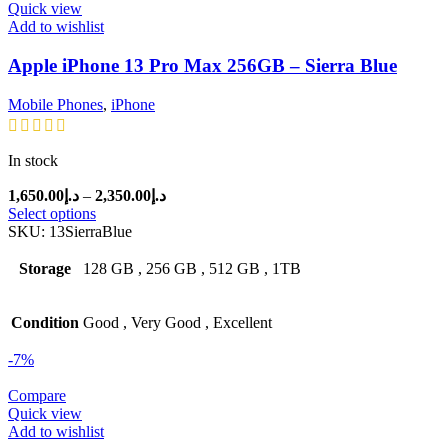
Quick view
Add to wishlist
Apple iPhone 13 Pro Max 256GB – Sierra Blue
Mobile Phones
,
iPhone
In stock
Price
1,650.00
د.إ
–
2,350.00
د.إ
range:
Select options
د.إ1,650.00
SKU:
13SierraBlue
through
د.إ2,350.00
Storage
128 GB
,
256 GB
,
512 GB
,
1TB
Condition
Good
,
Very Good
,
Excellent
-7%
Compare
Quick view
Add to wishlist