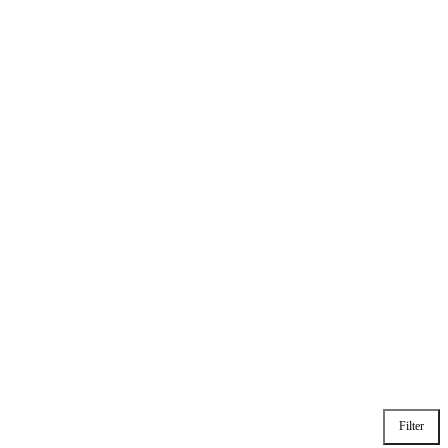
Filter