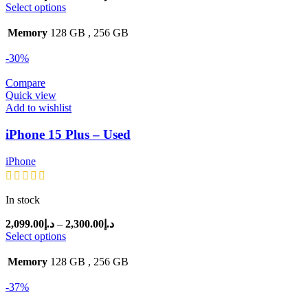
range:
Select options
د.إ2,400.00
through
Memory
128 GB
,
256 GB
د.إ2,499.00
-30%
Compare
Quick view
Add to wishlist
iPhone 15 Plus – Used
iPhone
In stock
Price
2,099.00
د.إ
–
2,300.00
د.إ
range:
Select options
د.إ2,099.00
through
Memory
128 GB
,
256 GB
د.إ2,300.00
-37%