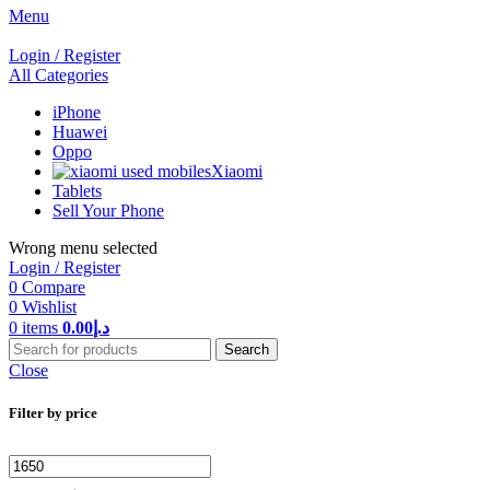
Menu
Login / Register
All Categories
iPhone
Huawei
Oppo
Xiaomi
Tablets
Sell Your Phone
Wrong menu selected
Login / Register
0
Compare
0
Wishlist
0
items
0.00
د.إ
Search
Close
Filter by price
Min
Max