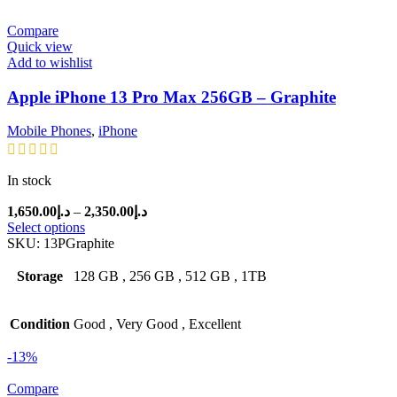
Compare
Quick view
Add to wishlist
Apple iPhone 13 Pro Max 256GB – Graphite
Mobile Phones
,
iPhone
In stock
Price
1,650.00
د.إ
–
2,350.00
د.إ
range:
Select options
د.إ1,650.00
SKU:
13PGraphite
through
د.إ2,350.00
Storage
128 GB
,
256 GB
,
512 GB
,
1TB
Condition
Good
,
Very Good
,
Excellent
-13%
Compare