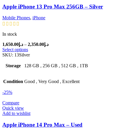
Apple iPhone 13 Pro Max 256GB – Silver
Mobile Phones
,
iPhone
In stock
Price
1,650.00
د.إ
–
2,350.00
د.إ
range:
Select options
د.إ1,650.00
SKU:
13Silver
through
د.إ2,350.00
Storage
128 GB
,
256 GB
,
512 GB
,
1TB
Condition
Good
,
Very Good
,
Excellent
-25%
Compare
Quick view
Add to wishlist
Apple iPhone 14 Pro Max – Used