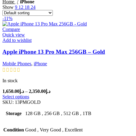
price
price
Home
iPhone
Show
9
12
18
24
-11%
Compare
Quick view
Add to wishlist
Apple iPhone 13 Pro Max 256GB – Gold
Mobile Phones
,
iPhone
In stock
Price
1,650.00
د.إ
–
2,350.00
د.إ
range:
Select options
د.إ1,650.00
SKU:
13PMGOLD
through
د.إ2,350.00
Storage
128 GB
,
256 GB
,
512 GB
,
1TB
Condition
Good
,
Very Good
,
Excellent