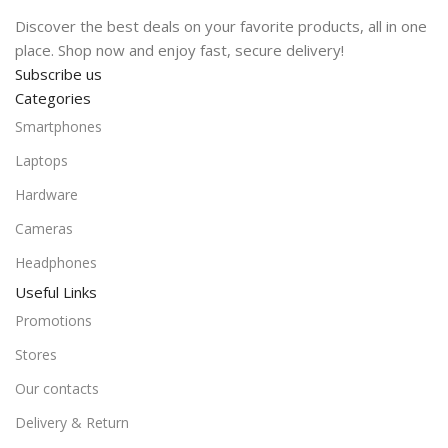
Discover the best deals on your favorite products, all in one
place. Shop now and enjoy fast, secure delivery!
Subscribe us
Categories
Smartphones
Laptops
Hardware
Cameras
Headphones
Useful Links
Promotions
Stores
Our contacts
Delivery & Return