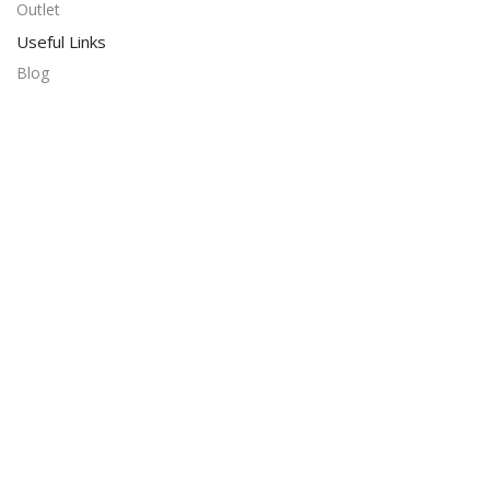
Outlet
Useful Links
Blog
Our contacts
Promotions
Stores
Delivery & Return
Download App on Mobile:
15% discount on your first purchase
© 2024 Alrahb Mobiles. All rights reserved. Developed by
Linkin Solution
Filters