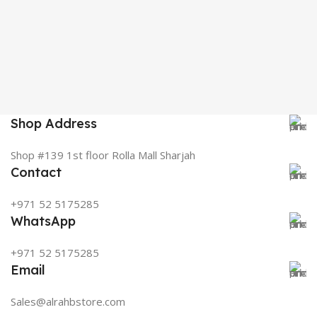
Shop Address
Shop #139 1st floor Rolla Mall Sharjah
Contact
+971 52 5175285
WhatsApp
+971 52 5175285
Email
Sales@alrahbstore.com