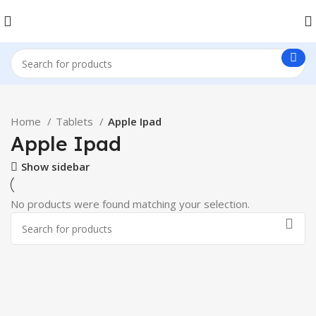
Home
Tablets
Apple Ipad
Apple Ipad
Show sidebar
No products were found matching your selection.