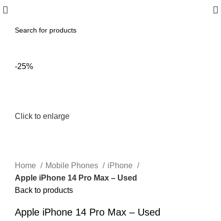
-25%
Click to enlarge
Home
Mobile Phones
iPhone
Apple iPhone 14 Pro Max – Used
Back to products
Apple iPhone 14 Pro Max – Used