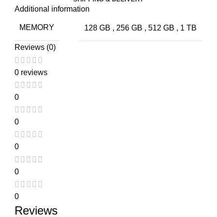
Additional information
MEMORY
128 GB
,
256 GB
,
512 GB
,
1 TB
Reviews (0)
0 reviews
0
0
0
0
0
Reviews