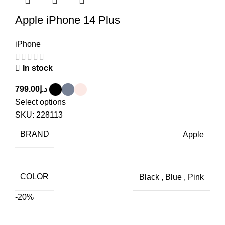
Apple iPhone 14 Plus
iPhone
In stock
799.00
د.إ
Select options
SKU:
228113
BRAND
Apple
COLOR
Black
,
Blue
,
Pink
-20%