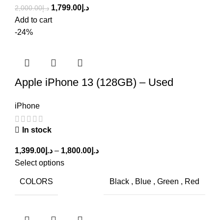
1,799.00
د.إ
2,000.00
د.إ
Add to cart
-24%
Apple iPhone 13 (128GB) – Used
iPhone
In stock
1,399.00
د.إ
–
1,800.00
د.إ
Select options
COLORS
Black
,
Blue
,
Green
,
Red