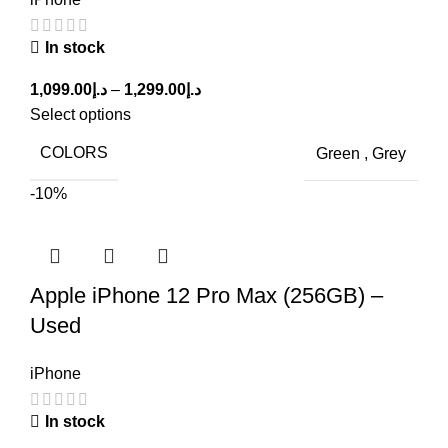
In stock
1,099.00
د.إ
–
1,299.00
د.إ
Select options
COLORS
Green
,
Grey
-10%
Apple iPhone 12 Pro Max (256GB) –
Used
iPhone
In stock