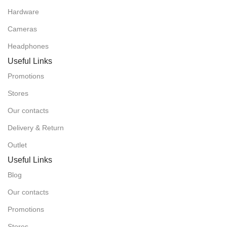
Hardware
Cameras
Headphones
Useful Links
Promotions
Stores
Our contacts
Delivery & Return
Outlet
Useful Links
Blog
Our contacts
Promotions
Stores