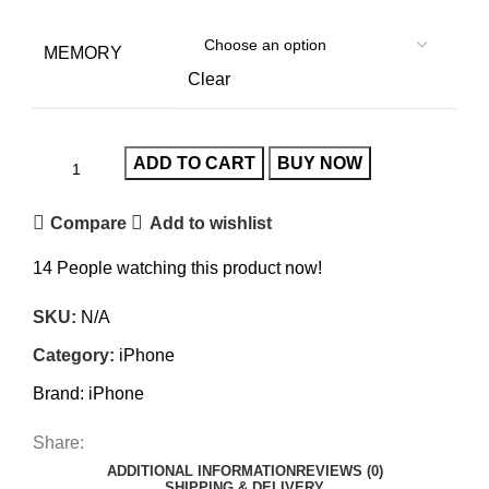
MEMORY
Clear
ADD TO CART
BUY NOW
Compare
Add to wishlist
14
People watching this product now!
SKU:
N/A
Category:
iPhone
Brand:
iPhone
Share:
ADDITIONAL INFORMATION
REVIEWS (0)
SHIPPING & DELIVERY