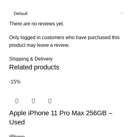
There are no reviews yet.
Only logged in customers who have purchased this
product may leave a review.
Shipping & Delivery
Related products
-15%
Apple iPhone 11 Pro Max 256GB –
Used
iPhone