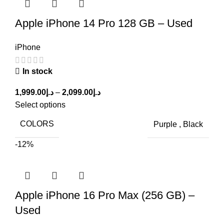
Apple iPhone 14 Pro 128 GB – Used
iPhone
In stock
1,999.00
د.إ
–
2,099.00
د.إ
Select options
COLORS
Purple
,
Black
-12%
Apple iPhone 16 Pro Max (256 GB) –
Used