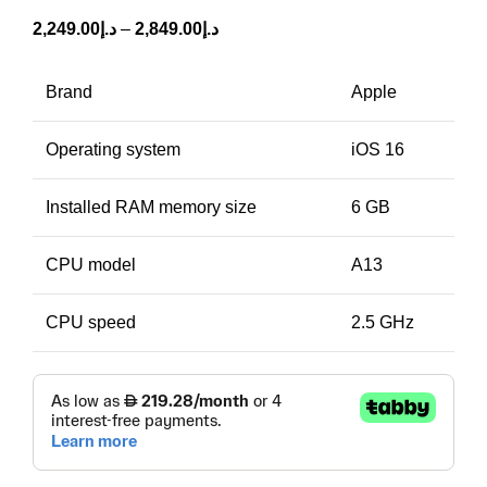
2,249.00
د.إ
–
2,849.00
د.إ
Brand
Apple
Operating system
iOS 16
Installed RAM memory size
6 GB
CPU model
A13
CPU speed
2.5 GHz