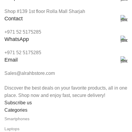
Shop #139 1st floor Rolla Mall Sharjah
Contact
+971 52 5175285
WhatsApp
+971 52 5175285
Email
Sales@alrahbstore.com
Discover the best deals on your favorite products, all in one
place. Shop now and enjoy fast, secure delivery!
Subscribe us
Categories
Smartphones
Laptops