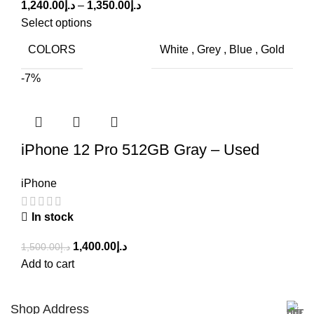
1,240.00
د.إ
–
1,350.00
د.إ
Select options
COLORS
White
,
Grey
,
Blue
,
Gold
-7%
iPhone 12 Pro 512GB Gray – Used
iPhone
In stock
1,400.00
د.إ
1,500.00
د.إ
Add to cart
Shop Address