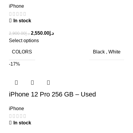
iPhone
In stock
2,550.00
د.إ
2,900.00
د.إ
Select options
COLORS
Black
,
White
-17%
iPhone 12 Pro 256 GB – Used
iPhone
In stock