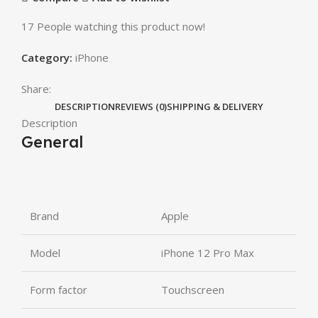
17
People watching this product now!
Category:
iPhone
Share:
DESCRIPTION
REVIEWS (0)
SHIPPING & DELIVERY
Description
General
Brand
Apple
Model
iPhone 12 Pro Max
Form factor
Touchscreen