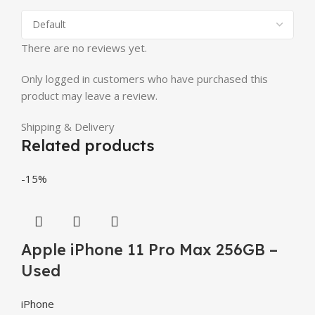
There are no reviews yet.
Only logged in customers who have purchased this
product may leave a review.
Shipping & Delivery
Related products
-15%
Apple iPhone 11 Pro Max 256GB –
Used
iPhone