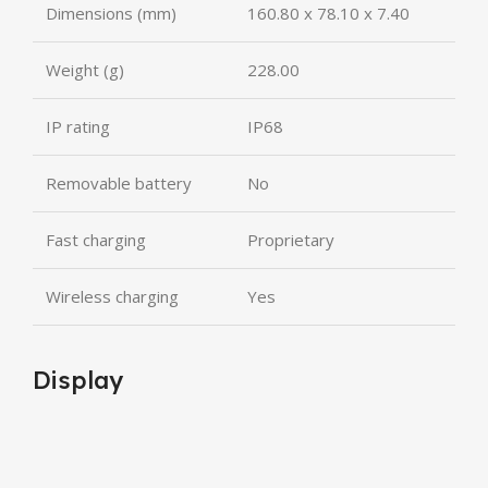
Dimensions (mm)
160.80 x 78.10 x 7.40
Weight (g)
228.00
IP rating
IP68
Removable battery
No
Fast charging
Proprietary
Wireless charging
Yes
Display