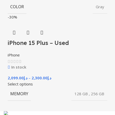
COLOR
Gray
-30%
iPhone 15 Plus – Used
iPhone
In stock
2,099.00
د.إ
–
2,300.00
د.إ
Select options
MEMORY
128 GB
,
256 GB