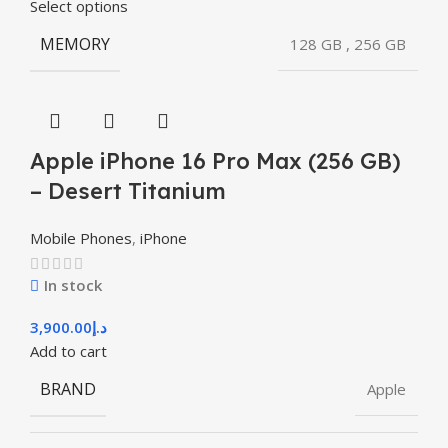
Select options
MEMORY
128 GB
,
256 GB
Apple iPhone 16 Pro Max (256 GB)
– Desert Titanium
Mobile Phones
,
iPhone
In stock
3,900.00
د.إ
Add to cart
BRAND
Apple