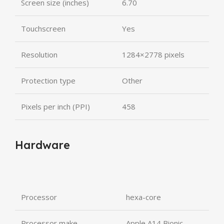
Screen size (inches)
6.70
Touchscreen
Yes
Resolution
1284×2778 pixels
Protection type
Other
Pixels per inch (PPI)
458
Hardware
Processor
hexa-core
Processor make
Apple A14 Bionic