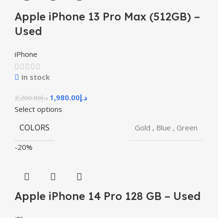
Apple iPhone 13 Pro Max (512GB) –
Used
iPhone
In stock
1,980.00
د.إ
2,200.00
د.إ
Select options
COLORS
Gold
,
Blue
,
Green
-20%
Apple iPhone 14 Pro 128 GB – Used