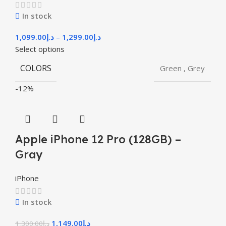
In stock
1,099.00
د.إ
–
1,299.00
د.إ
Select options
COLORS
Green
,
Grey
-12%
Apple iPhone 12 Pro (128GB) –
Gray
iPhone
In stock
1,149.00
د.إ
1,300.00
د.إ