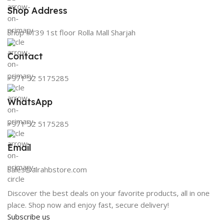
Shop Address
Shop #139 1st floor Rolla Mall Sharjah
Contact
+971 52 5175285
WhatsApp
+971 52 5175285
Email
Sales@alrahbstore.com
Discover the best deals on your favorite products, all in one
place. Shop now and enjoy fast, secure delivery!
Subscribe us