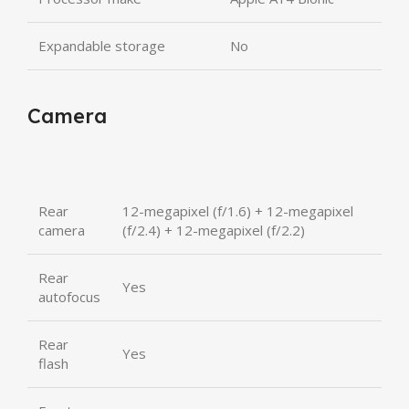
Expandable storage
No
Camera
Rear
12-megapixel (f/1.6) + 12-megapixel
camera
(f/2.4) + 12-megapixel (f/2.2)
Rear
Yes
autofocus
Rear
Yes
flash