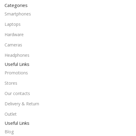
Categories
Smartphones
Laptops
Hardware
Cameras
Headphones
Useful Links
Promotions
Stores
Our contacts
Delivery & Return
Outlet
Useful Links
Blog