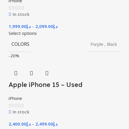
iPhone
In stock
1,999.00
د.إ
–
2,099.00
د.إ
Select options
COLORS
Purple
,
Black
-20%
Apple iPhone 15 – Used
iPhone
In stock
2,400.00
د.إ
–
2,499.00
د.إ