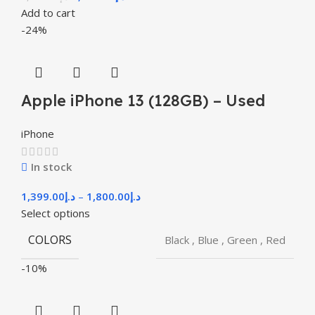
Add to cart
-24%
Apple iPhone 13 (128GB) – Used
iPhone
In stock
1,399.00
د.إ
–
1,800.00
د.إ
Select options
COLORS
Black
,
Blue
,
Green
,
Red
-10%