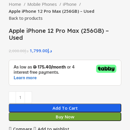
Home
Mobile Phones
iPhone
Apple iPhone 12 Pro Max (256GB) – Used
Back to products
Apple iPhone 12 Pro Max (256GB) –
Used
1,799.00
د.إ
2,000.00
د.إ
Add To Cart
Buy Now
Compare
Add to wishlist