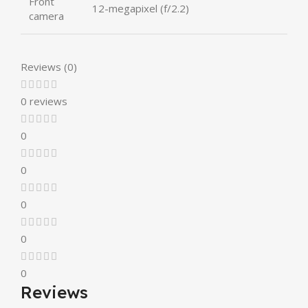
Front
12-megapixel (f/2.2)
camera
Reviews (0)
0 reviews
0
0
0
0
0
Reviews