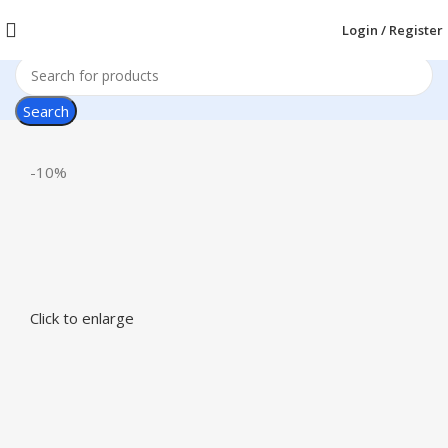
Login / Register
Search
-10%
Click to enlarge