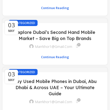
Continue Reading
03
UNCATEGORIZED
MAY
Explore Dubai’s Second Hand Mobile
Market – Save Big on Top Brands
0
Marrkhor1@gmail.com
Continue Reading
03
UNCATEGORIZED
MAY
Buy Used Mobile Phones in Dubai, Abu
Dhabi & Across UAE – Your Ultimate
Guide
0
Marrkhor1@gmail.com