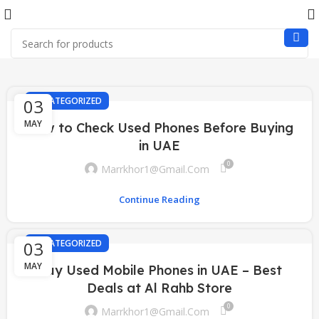
03
UNCATEGORIZED
MAY
How to Check Used Phones Before Buying
in UAE
0
Marrkhor1@gmail.com
Continue Reading
03
UNCATEGORIZED
MAY
Buy Used Mobile Phones in UAE – Best
Deals at Al Rahb Store
0
Marrkhor1@gmail.com