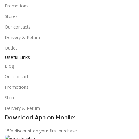
Promotions
Stores
Our contacts
Delivery & Return
Outlet
Useful Links
Blog
Our contacts
Promotions
Stores
Delivery & Return
Download App on Mobile:
15% discount on your first purchase