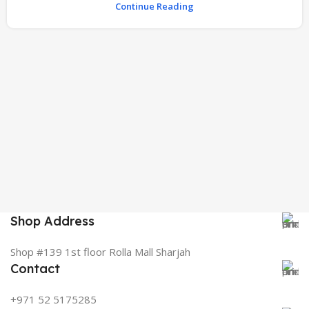
Continue Reading
Shop Address
Shop #139 1st floor Rolla Mall Sharjah
Contact
+971 52 5175285