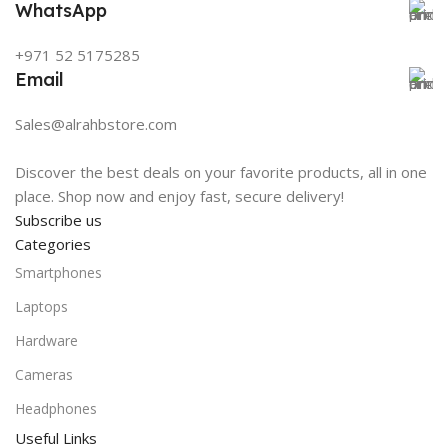
WhatsApp
+971 52 5175285
Email
Sales@alrahbstore.com
Discover the best deals on your favorite products, all in one
place. Shop now and enjoy fast, secure delivery!
Subscribe us
Categories
Smartphones
Laptops
Hardware
Cameras
Headphones
Useful Links