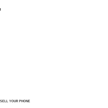
I
SELL YOUR PHONE