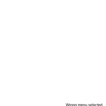
Wrong menu selected