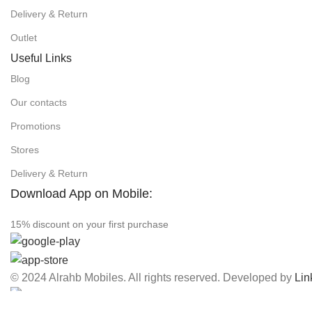
Delivery & Return
Outlet
Useful Links
Blog
Our contacts
Promotions
Stores
Delivery & Return
Download App on Mobile:
15% discount on your first purchase
© 2024 Alrahb Mobiles. All rights reserved. Developed by
Lin