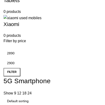
Tablets
0 products
Xiaomi
0 products
Filter by price
FILTER
5G Smartphone
Show
9
12
18
24