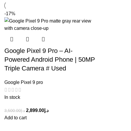
-17%
Google Pixel 9 Pro – AI-
Powered Android Phone | 50MP
Triple Camera # Used
Google Pixel 9 pro
In stock
2,899.00
د.إ
3,500.00
د.إ
Add to cart