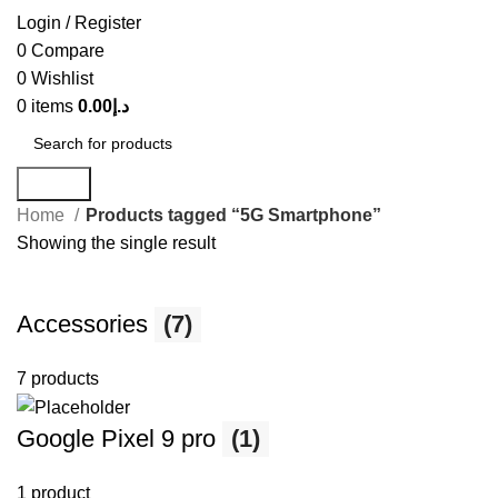
Login / Register
0
Compare
0
Wishlist
0
items
0.00
د.إ
Search
Home
Products tagged “5G Smartphone”
Showing the single result
Accessories
(7)
7 products
Google Pixel 9 pro
(1)
1 product