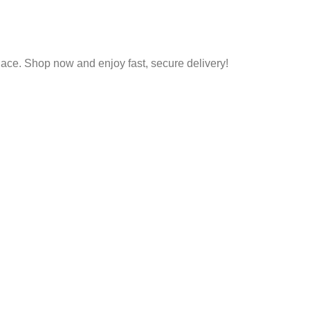
place. Shop now and enjoy fast, secure delivery!