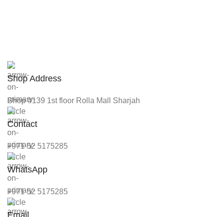
Shop Address
Shop #139 1st floor Rolla Mall Sharjah
Contact
+971 52 5175285
WhatsApp
+971 52 5175285
Email