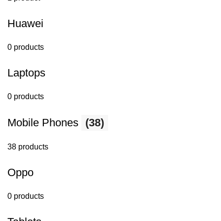
Huawei
0 products
Laptops
0 products
Mobile Phones
(38)
38 products
Oppo
0 products