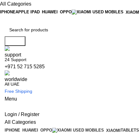
All Categories
IPHONE
APPLE IPAD
HUAWEI
OPPO
XIAOM
Search
24 Support
+971 52 715 5285
All UAE
Free Shipping
Menu
Login / Register
All Categories
IPHONE
HUAWEI
OPPO
TABLETS
XIAOMI