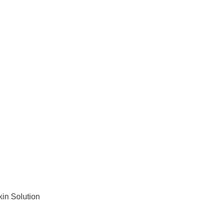
kin Solution