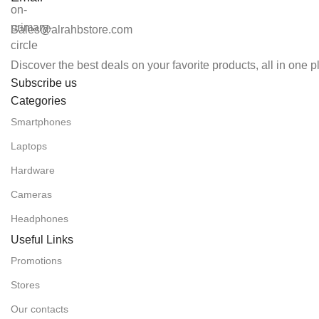
Sales@alrahbstore.com
Discover the best deals on your favorite products, all in one 
Subscribe us
Categories
Smartphones
Laptops
Hardware
Cameras
Headphones
Useful Links
Promotions
Stores
Our contacts