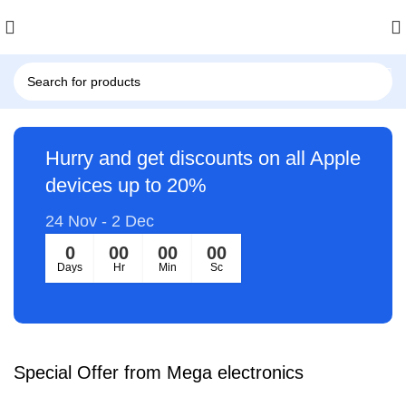
Hurry and get discounts on all Apple
devices up to 20%
24 Nov - 2 Dec
0
00
00
00
Days
Hr
Min
Sc
Special Offer from Mega electronics