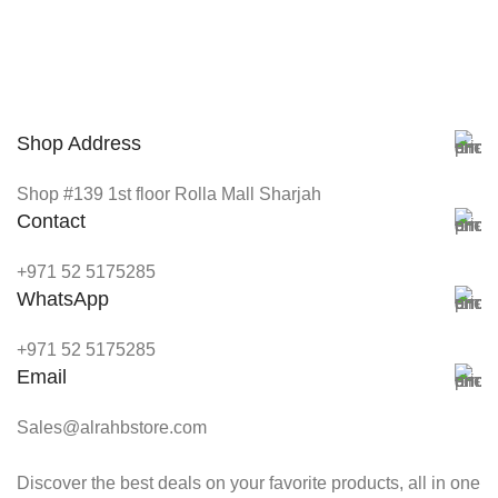
Shop Address
Shop #139 1st floor Rolla Mall Sharjah
Contact
+971 52 5175285
WhatsApp
+971 52 5175285
Email
Sales@alrahbstore.com
Discover the best deals on your favorite products, all in one