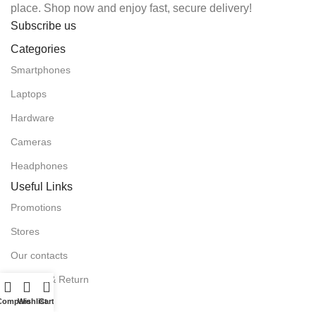
place. Shop now and enjoy fast, secure delivery!
Subscribe us
Categories
Smartphones
Laptops
Hardware
Cameras
Headphones
Useful Links
Promotions
Stores
Our contacts
Delivery & Return
0
Compare
Wishlist
Cart
Outlet